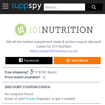
Get all the hottest supplement deals & active coupon discount
codes for
101 Nutrition
https://www.101nutrition.co.nz/
Facebook
Visit Store
Free shipping?
If $100 Spent
Price match available?
DISCOUNT COUPON CODES:
No coupons found.
Know of one?
Email
SuppSpy to get it added!