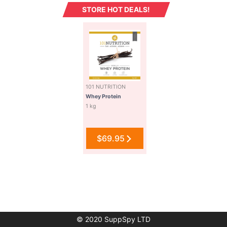
STORE HOT DEALS!
101 NUTRITION
Whey Protein
1 kg
$69.95
© 2020 SuppSpy LTD