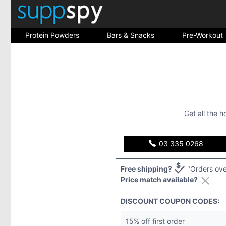
Protein Powders
Bars & Snacks
Pre-Workout
Get all the 
03 335 0268
Free shipping?
"Orders ove
Price match available?
DISCOUNT COUPON CODES:
15% off first order