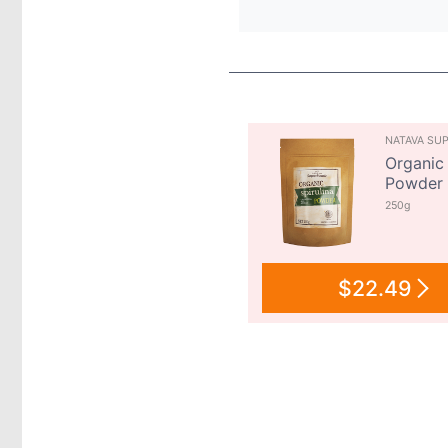
NATAVA SU
Organic 
Powder
250g
$22.49