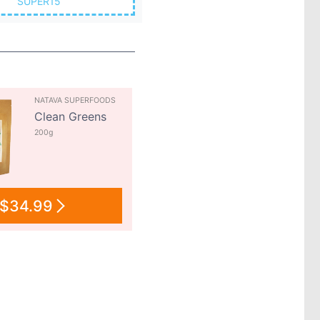
SUPER15
NATAVA SUPERFOODS
Clean Greens
200g
$34.99