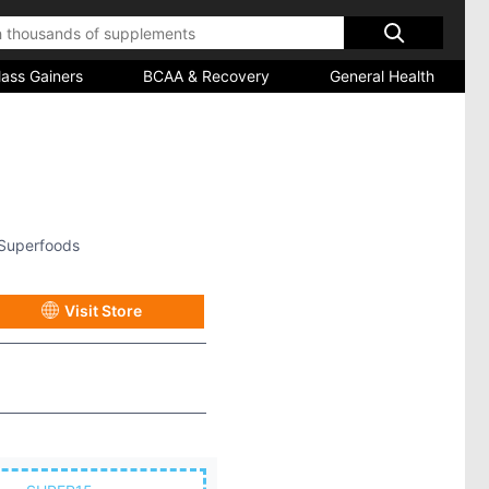
ass Gainers
BCAA & Recovery
General Health
Superfoods
Visit Store