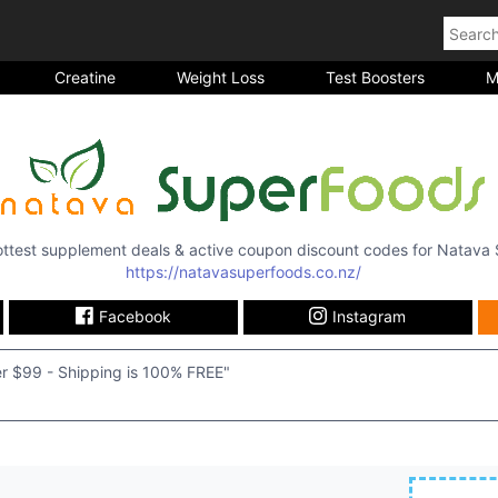
Creatine
Weight Loss
Test Boosters
M
hottest supplement deals & active coupon discount codes for
Natava 
https://natavasuperfoods.co.nz/
Facebook
Instagram
r $99 - Shipping is 100% FREE"