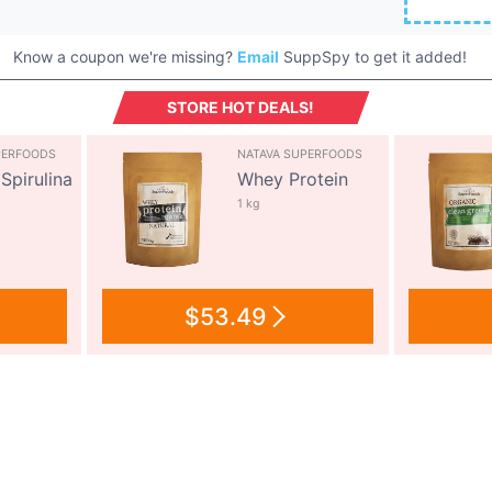
Know a coupon we're missing?
Email
SuppSpy to get it added!
STORE HOT DEALS!
PERFOODS
NATAVA SUPERFOODS
Spirulina
Whey Protein
1 kg
$53.49