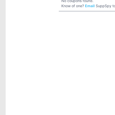
No coupons found.
Know of one?
Email
SuppSpy to 