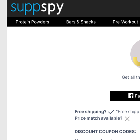
Protein Powders
Bars & Snacks
Pre-Workout
Get all 
F
Free shipping?
"Free shipp
Price match available?
DISCOUNT COUPON CODES: