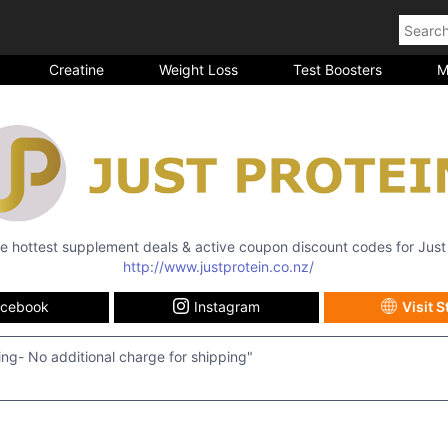
Creatine
Weight Loss
Test Boosters
M
the hottest supplement deals & active coupon discount codes for
Just
http://www.justprotein.co.nz/
acebook
Instagram
Visit S
ing- No additional charge for shipping"