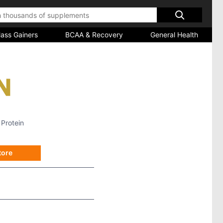
ass Gainers
BCAA & Recovery
General Health
 Protein
tore