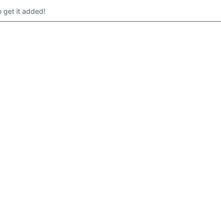
get it added!