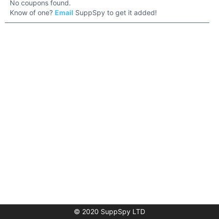
No coupons found.
Know of one?
Email
SuppSpy to get it added!
© 2020 SuppSpy LTD