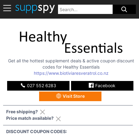
Get all the hottest supplement deals & active coupon discount
codes for
Healthy Essentials
https://www.biotiviaresveratrol.co.nz
027 552 6283
Facebook
Visit Store
Free shipping?
Price match available?
DISCOUNT COUPON CODES: