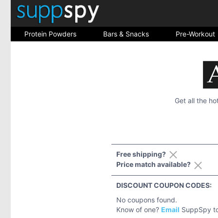
Protein Powders
Bars & Snacks
Pre-Workout
Get all the h
Free shipping?
Price match available?
DISCOUNT COUPON CODES:
No coupons found.
Know of one?
Email
SuppSpy to 