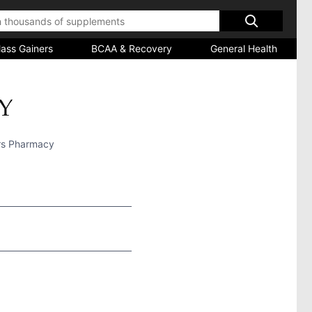
ass Gainers
BCAA & Recovery
General Health
rs Pharmacy