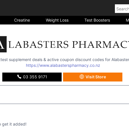
Creatine
Weight Loss
Test Boosters
M
ottest supplement deals & active coupon discount codes for
Alabaste
https://www.alabasterspharmacy.co.nz
03 355 9171
Visit Store
get it added!