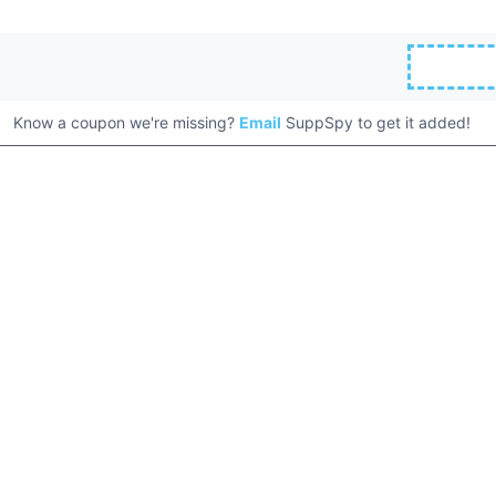
Know a coupon we're missing?
Email
SuppSpy to get it added!