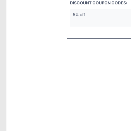
DISCOUNT COUPON CODES:
5% off