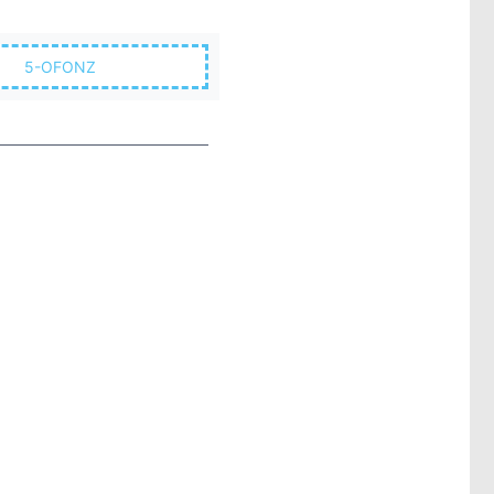
5-OFONZ