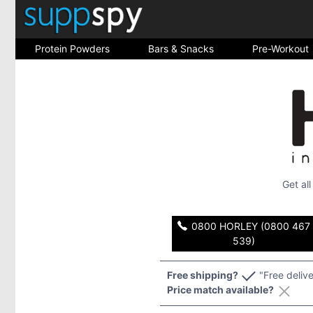
Protein Powders
Bars & Snacks
Pre-Workout
Get al
0800 HORLEY (0800 467
539)
Free shipping?
"Free deliv
Price match available?