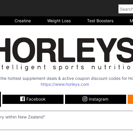
Creatine
Weight Loss
Test Boosters
M
l the hottest supplement deals & active coupon discount codes for
Ho
https://www.horleys.com
Facebook
Instagram
ery within New Zealand"