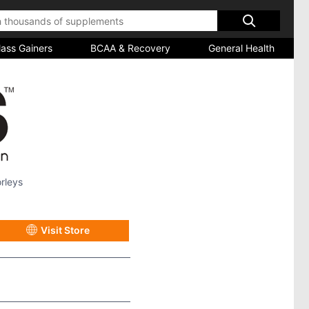
ass Gainers
BCAA & Recovery
General Health
rleys
Visit Store