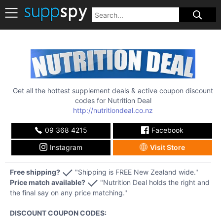
Get all the hottest supplement deals & active coupon discount
codes for
Nutrition Deal
http://nutritiondeal.co.nz
09 368 4215
Facebook
Instagram
Visit Store
Free shipping?
"Shipping is FREE New Zealand wide."
Price match available?
"Nutrition Deal holds the right and
the final say on any price matching."
DISCOUNT COUPON CODES: