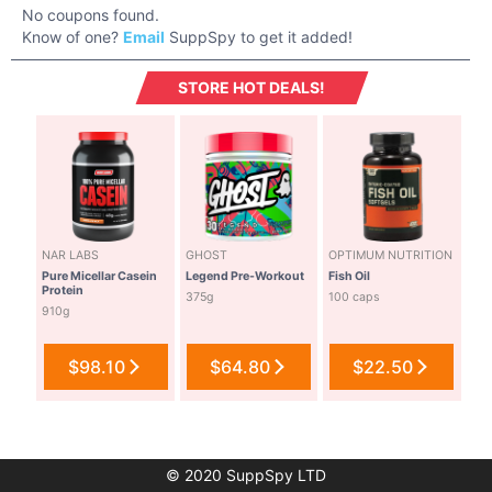
No coupons found.
Know of one?
Email
SuppSpy to get it added!
STORE HOT DEALS!
NAR LABS
GHOST
OPTIMUM NUTRITION
Pure Micellar Casein
Legend Pre-Workout
Fish Oil
Protein
375g
100 caps
910g
$98.10
$64.80
$22.50
© 2020 SuppSpy LTD