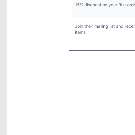
15% discount on your first ord
Join their mailing list and rec
items