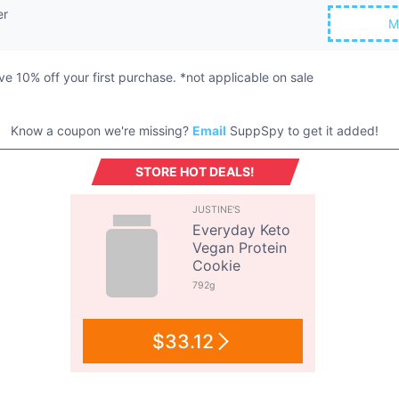
er
M
eive 10% off your first purchase. *not applicable on sale
Know a coupon we're missing?
Email
SuppSpy to get it added!
STORE HOT DEALS!
JUSTINE'S
Everyday Keto
Vegan Protein
Cookie
792g
$33.12