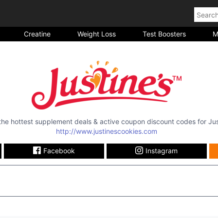
Creatine
Weight Loss
Test Boosters
M
 the hottest supplement deals & active coupon discount codes for
Jus
http://www.justinescookies.com
Facebook
Instagram