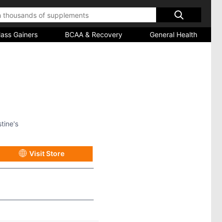
ass Gainers
BCAA & Recovery
General Health
tine's
Visit Store