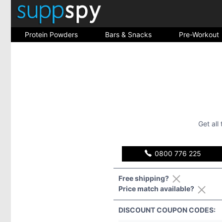
Protein Powders
Bars & Snacks
Pre-Workout
Get all
0800 776 225
Free shipping?
Price match available?
DISCOUNT COUPON CODES: