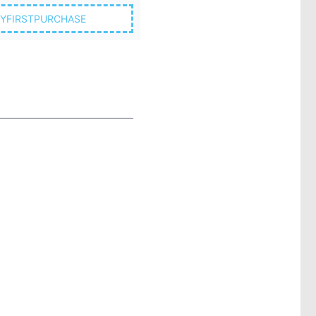
YFIRSTPURCHASE