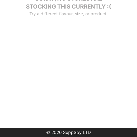
STOCKING THIS CURRENTLY :(
Try a different flavour, size, or product!
© 2020 SuppSpy LTD