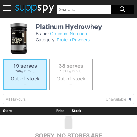
Platinum Hydrowhey
Brand:
Optimum Nutrition
Category:
Protein Powders
19 serves
38 serves
790g
(1.75 lb)
1.59 kg
(3.5 lb)
Out of stock
Out of stock
--
--
All Flavours
Unavailable
Store
Price
Stock
SORRY, NO STORES ARE