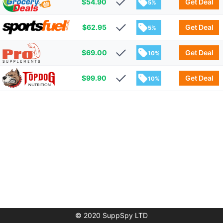
$
54.90
Get Deal
5%
$
62.95
Get Deal
5%
$
69.00
Get Deal
10%
$
99.90
Get Deal
10%
© 2020 SuppSpy LTD