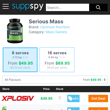
Serious Mass
Brand:
Optimum Nutrition
Category:
Mass Gainers
8 serves
16 serves
2.72 kg
(6 lb)
5.44 kg
(12 lb)
From
$49.95
From
$89.95
$6.24
per serve
$5.62
per serve
All Flavours
From
$49.95
Store
Price
Stock
$
49.95
Get Deal
10%