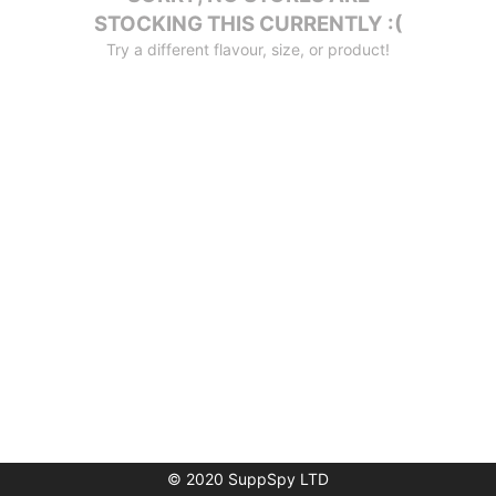
STOCKING THIS CURRENTLY :(
Try a different flavour, size, or product!
© 2020 SuppSpy LTD