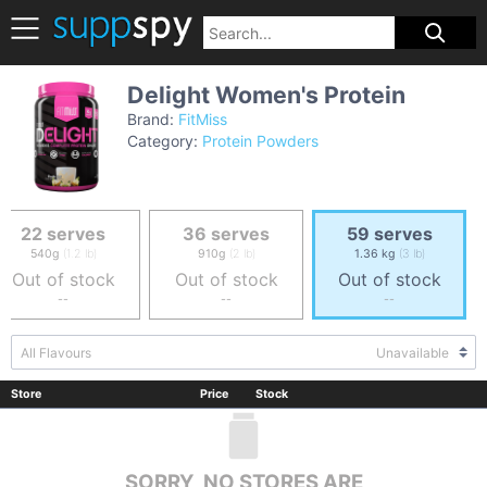
Delight Women's Protein
Brand:
FitMiss
Category:
Protein Powders
22 serves
36 serves
59 serves
540g
(1.2 lb)
910g
(2 lb)
1.36 kg
(3 lb)
Out of stock
Out of stock
Out of stock
--
--
--
All Flavours
Unavailable
Store
Price
Stock
SORRY, NO STORES ARE