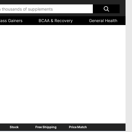
ass Gainers
BCAA & Recovery
General Health
e refreshing mint chips, all coated in high protein
 up without weighing you down - the perfect complement to a smart
Stock
Free Shipping
Price Match