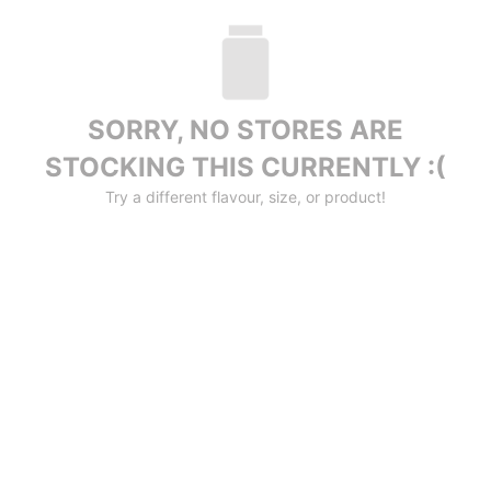
SORRY, NO STORES ARE
STOCKING THIS CURRENTLY :(
Try a different flavour, size, or product!