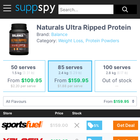
Naturals Ultra Ripped Protein
Brand:
Balance
Category:
Weight Loss
Protein Powders
50 serves
85 serves
100 serves
1.5 kg
(3.31 lb)
2.4 kg
(5.29 lb)
2.8 kg
(6.17 lb)
From
$109.95
From
$159.95
Out of stock
$2.20
per serve
$1.88
per serve
--
All Flavours
From
$159.95
Store
Price
Stock
$
159.00
Get Deal
5%