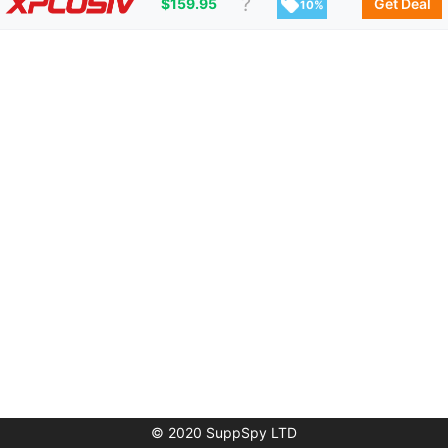
$
159.95
Get Deal
10%
© 2020 SuppSpy LTD