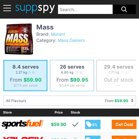
Mass
Brand:
Mutant
Category:
Mass Gainers
8.4 serves
26 serves
29.4 serves
2.27 kg
(5 lb)
6.80 kg
(15 lb)
7.71 kg
(17 lb)
From
$59.90
From
$99.95
Out of stock
$7.13
per serve
$3.84
per serve
--
All Flavours
From
$59.90
Store
Price
Stock
$
59.90
Get Deal
5%