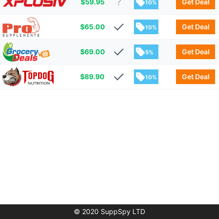
$
59.95
Get Deal
10%
$
65.00
Get Deal
10%
$
69.00
Get Deal
5%
$
89.90
Get Deal
10%
© 2020 SuppSpy LTD