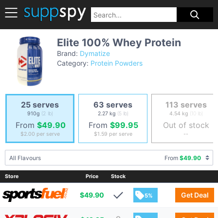
Elite 100% Whey Protein
Brand:
Dymatize
Category:
Protein Powders
25 serves
63 serves
113 serves
910g
(2 lb)
2.27 kg
(5 lb)
4.54 kg
(10 lb)
From
$49.90
From
$99.95
Out of stock
$2.00
per serve
$1.59
per serve
--
All Flavours
From
$49.90
Store
Price
Stock
$
49.90
Get Deal
5%