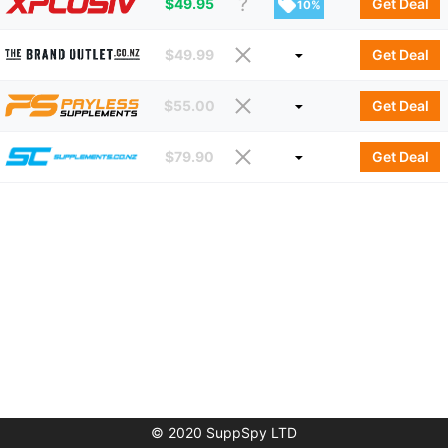
$
49.95
Get Deal
10%
$
49.99
Get Deal
$
55.00
Get Deal
$
79.90
Get Deal
© 2020 SuppSpy LTD