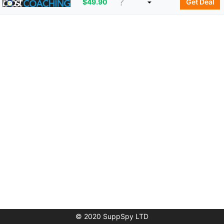
$
49.90
Get Deal
© 2020 SuppSpy LTD