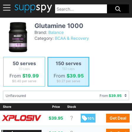
Glutamine 1000
Brand:
Balance
Category:
BCAA & Recovery
50 serves
150 serves
50 caps
150 caps
From
$19.99
From
$39.95
$0.40
per serve
$0.27
per serve
Unflavoured
From
$39.95
Store
Price
Stock
$
39.95
Get Deal
10%