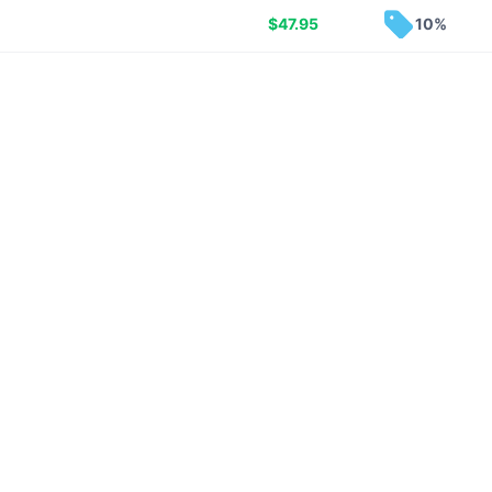
$
47.95
10%