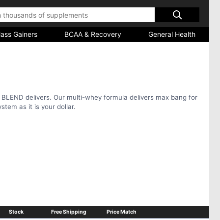
ass Gainers
BCAA & Recovery
General Health
 BLEND delivers. Our multi-whey formula delivers max bang for
stem as it is your dollar.
Stock
Free Shipping
Price Match