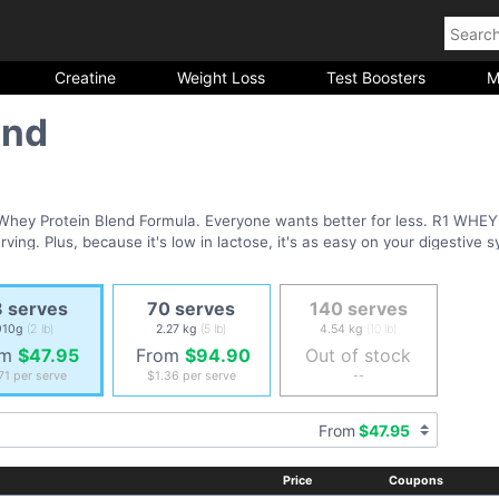
Creatine
Weight Loss
Test Boosters
M
end
Whey Protein Blend Formula. Everyone wants better for less. R1 WHEY
ving. Plus, because it's low in lactose, it's as easy on your digestive sy
O spiking
 serves
70 serves
140 serves
 Pure Whey Blend
910g
(2 lb)
2.27 kg
(5 lb)
4.54 kg
(10 lb)
lutamine
om
$47.95
From
$94.90
Out of stock
or all types of athletes and training
.71
per serve
$1.36
per serve
--
From
$47.95
Price
Coupons