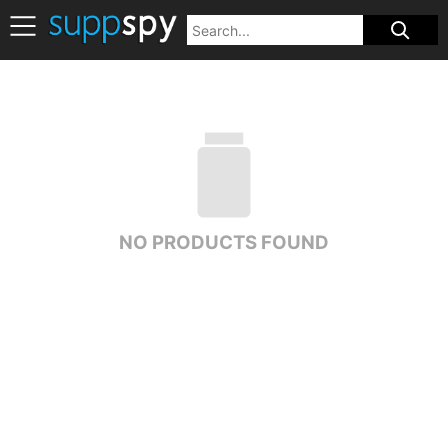
NO PRODUCTS FOUND