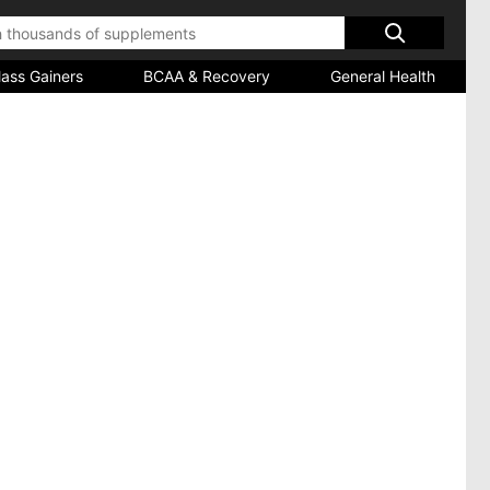
ass Gainers
BCAA & Recovery
General Health