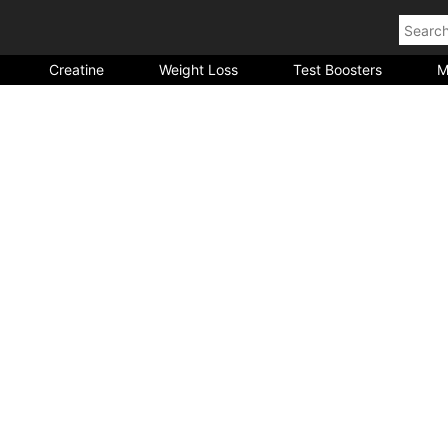
Creatine
Weight Loss
Test Boosters
M