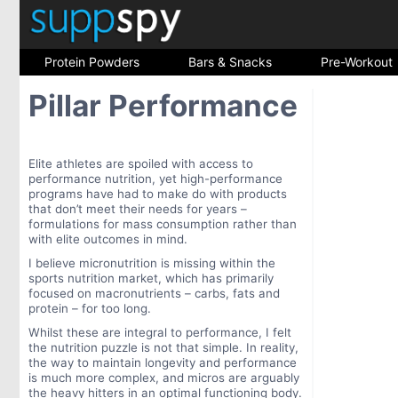
Protein Powders
Bars & Snacks
Pre-Workout
Pillar Performance
Elite athletes are spoiled with access to
performance nutrition, yet high-performance
programs have had to make do with products
that don’t meet their needs for years –
formulations for mass consumption rather than
with elite outcomes in mind.
I believe micronutrition is missing within the
sports nutrition market, which has primarily
focused on macronutrients – carbs, fats and
protein – for too long.
Whilst these are integral to performance, I felt
the nutrition puzzle is not that simple. In reality,
the way to maintain longevity and performance
is much more complex, and micros are arguably
the heavy hitters in an optimal functioning body.