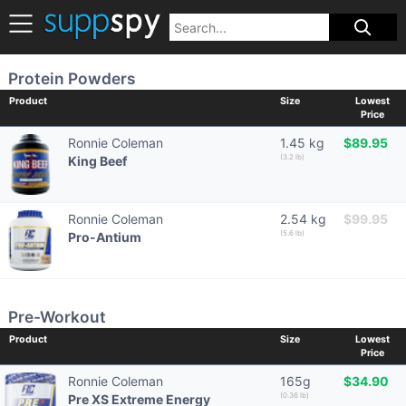
Protein Powders
Product
Size
Lowest
Price
Ronnie Coleman
1.45 kg
$89.95
(3.2 lb)
King Beef
Ronnie Coleman
2.54 kg
$99.95
(5.6 lb)
Pro-Antium
Pre-Workout
Product
Size
Lowest
Price
Ronnie Coleman
165g
$34.90
(0.36 lb)
Pre XS Extreme Energy