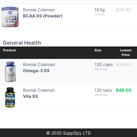
Ronnie Coleman
183g
$38.90
(0.40 lb)
BCAA XS (Powder)
General Health
Product
Size
Lowest
Price
Ronnie Coleman
120 caps
$24.95
(60 serves)
Omega-3 XS
Ronnie Coleman
120 tabs
$49.00
(60 serves)
Vita XS
© 2020 SuppSpy LTD