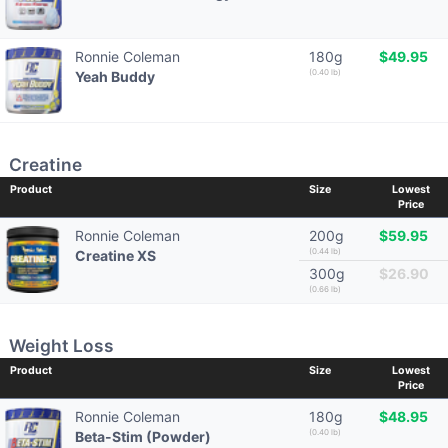
Ronnie Coleman
180g
$49.95
(0.40 lb)
Yeah Buddy
Creatine
Product
Size
Lowest
Price
Ronnie Coleman
200g
$59.95
(0.44 lb)
Creatine XS
300g
$26.90
(0.66 lb)
Weight Loss
Product
Size
Lowest
Price
Ronnie Coleman
180g
$48.95
(0.40 lb)
Beta-Stim (Powder)