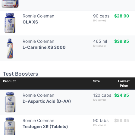
Ronnie Coleman
90 caps
$28.90
(90 serves)
CLA XS
Ronnie Coleman
465 ml
$39.95
(31 serves)
L-Carnitine XS 3000
Test Boosters
Product
Size
Lowest
Price
Ronnie Coleman
120 caps
$24.95
(30 serves)
D-Aspartic Acid (D-AA)
Ronnie Coleman
90 tabs
$59.95
(15 serves)
Testogen XR (Tablets)