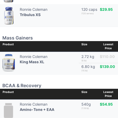
Ronnie Coleman
120 caps
$29.95
(120 serves)
Tribulus XS
Mass Gainers
Product
Size
Lowest
Price
Ronnie Coleman
2.72 kg
$110.00
(6 lb)
King Mass XL
6.80 kg
$139.00
(15 lb)
BCAA & Recovery
Product
Size
Lowest
Price
Ronnie Coleman
540g
$54.95
(1.19 lb)
Amino-Tone + EAA