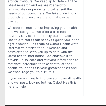
artificial flavours. We keep up to date with the
latest research and we aren’t afraid to
reformulate our products to better suit the
needs of our consumers. We take pride in our
products and we are a brand that can be
trusted.
We care so much about improving your health
and wellbeing that we offer a free health
advisory service. The friendly staff at Cabot
Health are more than happy to guide you in the
right direction. The team at Cabot Health write
informative articles for our website and
newsletter, to keep you up to date with the
latest health information. We endeavour to
provide up-to-date and relevant information to
motivate individuals to take control of their
health. Your health is your greatest asset and
we encourage you to nurture it.
If you are wanting to improve your overall health
and wellness, look no further. Cabot Health is
here to help!