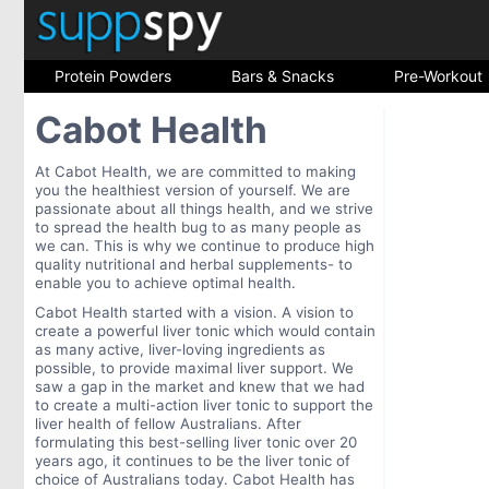
Protein Powders
Bars & Snacks
Pre-Workout
Cabot Health
At Cabot Health, we are committed to making
you the healthiest version of yourself. We are
passionate about all things health, and we strive
to spread the health bug to as many people as
we can. This is why we continue to produce high
quality nutritional and herbal supplements- to
enable you to achieve optimal health.
Cabot Health started with a vision. A vision to
create a powerful liver tonic which would contain
as many active, liver-loving ingredients as
possible, to provide maximal liver support. We
saw a gap in the market and knew that we had
to create a multi-action liver tonic to support the
liver health of fellow Australians. After
formulating this best-selling liver tonic over 20
years ago, it continues to be the liver tonic of
choice of Australians today. Cabot Health has