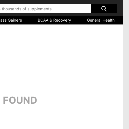
ass Gainers
BCAA & Recovery
General Health
 FOUND