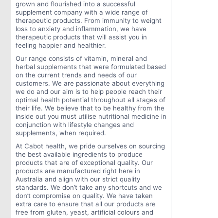
grown and flourished into a successful
supplement company with a wide range of
therapeutic products. From immunity to weight
loss to anxiety and inflammation, we have
therapeutic products that will assist you in
feeling happier and healthier.
Our range consists of vitamin, mineral and
herbal supplements that were formulated based
on the current trends and needs of our
customers. We are passionate about everything
we do and our aim is to help people reach their
optimal health potential throughout all stages of
their life. We believe that to be healthy from the
inside out you must utilise nutritional medicine in
conjunction with lifestyle changes and
supplements, when required.
At Cabot health, we pride ourselves on sourcing
the best available ingredients to produce
products that are of exceptional quality. Our
products are manufactured right here in
Australia and align with our strict quality
standards. We don’t take any shortcuts and we
don’t compromise on quality. We have taken
extra care to ensure that all our products are
free from gluten, yeast, artificial colours and