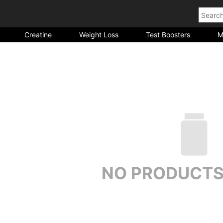
Creatine
Weight Loss
Test Boosters
M
NO PRODUCTS