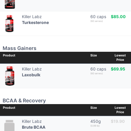
Killer Labz
60 caps
$85.00
(60 serves)
Turkesterone
Mass Gainers
Product
Size
Lowest
Price
Killer Labz
60 caps
$69.95
(60 serves)
Laxobulk
BCAA & Recovery
Product
Size
Lowest
Price
Killer Labz
450g
$19.90
(0.99 lb)
Brute BCAA