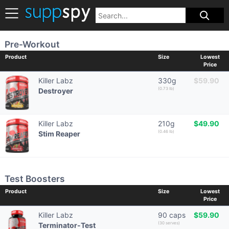
Pre-Workout
Product
Size
Lowest
Price
Killer Labz
330g
$59.90
(0.73 lb)
Destroyer
Killer Labz
210g
$49.90
(0.46 lb)
Stim Reaper
Test Boosters
Product
Size
Lowest
Price
Killer Labz
90 caps
$59.90
(30 serves)
Terminator-Test