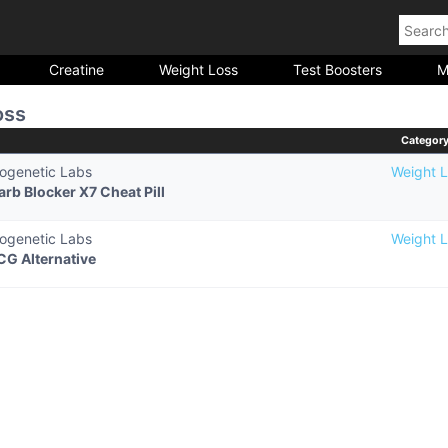
Creatine
Weight Loss
Test Boosters
M
oss
Categor
iogenetic Labs
Weight L
arb Blocker X7 Cheat Pill
iogenetic Labs
Weight L
CG Alternative