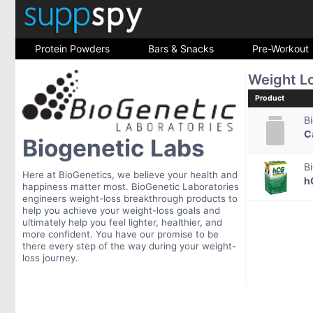
Protein Powders
Bars & Snacks
Pre-Workout
Weight L
Product
B
C
Biogenetic Labs
B
Here at BioGenetics, we believe your health and
h
happiness matter most. BioGenetic Laboratories
engineers weight-loss breakthrough products to
help you achieve your weight-loss goals and
ultimately help you feel lighter, healthier, and
more confident. You have our promise to be
there every step of the way during your weight-
loss journey.