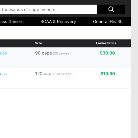
ass Gainers
BCAA & Recovery
General Health
y
Size
Lowest Price
oss
90 caps
$39.90
(30 serves)
oss
120 caps
$19.90
(60 serves)