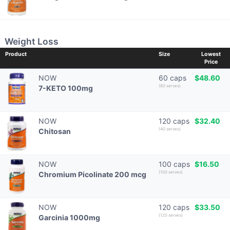
Weight Loss
Product
Size
Lowest
Price
NOW
60 caps
$48.60
(60 serves)
7-KETO 100mg
NOW
120 caps
$32.40
(40 serves)
Chitosan
NOW
100 caps
$16.50
(100 serves)
Chromium Picolinate 200 mcg
NOW
120 caps
$33.50
(120 serves)
Garcinia 1000mg