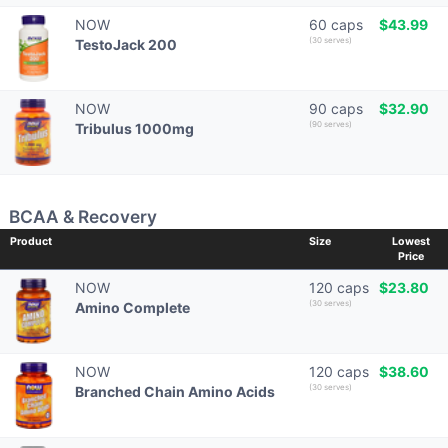
NOW
60 caps
$43.99
(30 serves)
TestoJack 200
NOW
90 caps
$32.90
(90 serves)
Tribulus 1000mg
BCAA & Recovery
Product
Size
Lowest
Price
NOW
120 caps
$23.80
(30 serves)
Amino Complete
NOW
120 caps
$38.60
(30 serves)
Branched Chain Amino Acids