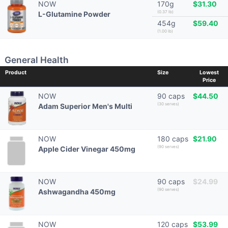
NOW
170g
$31.30
(0.37 lb)
L-Glutamine Powder
454g
$59.40
(1.00 lb)
General Health
Product
Size
Lowest
Price
NOW
90 caps
$44.50
(30 serves)
Adam Superior Men's Multi
NOW
180 caps
$21.90
(90 serves)
Apple Cider Vinegar 450mg
NOW
90 caps
$24.99
(90 serves)
Ashwagandha 450mg
NOW
120 caps
$53.99