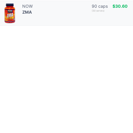
NOW
90 caps
$30.60
(30 serves)
ZMA