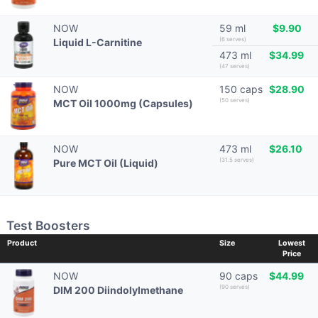
NOW
59 ml
$9.90
(6 serves)
Liquid L-Carnitine
473 ml
$34.99
(47 serves)
NOW
150 caps
$28.90
(50 serves)
MCT Oil 1000mg (Capsules)
NOW
473 ml
$26.10
(31.5 serves)
Pure MCT Oil (Liquid)
Test Boosters
Product
Size
Lowest
Price
NOW
90 caps
$44.99
(90 serves)
DIM 200 Diindolylmethane