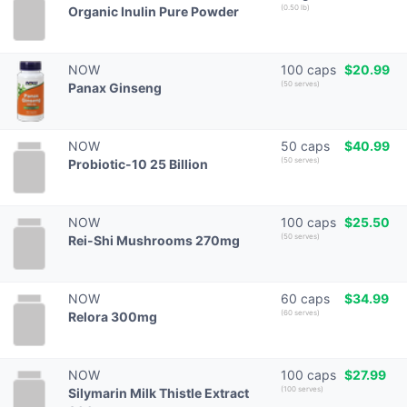
(0.50 lb)
Organic Inulin Pure Powder
NOW
100 caps
$20.99
(50 serves)
Panax Ginseng
NOW
50 caps
$40.99
(50 serves)
Probiotic-10 25 Billion
NOW
100 caps
$25.50
(50 serves)
Rei-Shi Mushrooms 270mg
NOW
60 caps
$34.99
(60 serves)
Relora 300mg
NOW
100 caps
$27.99
(100 serves)
Silymarin Milk Thistle Extract