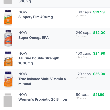
300mg
NOW
100 caps
$19.99
(50 serves)
Slippery Elm 400mg
NOW
240 caps
$52.00
(120 serves)
Super Omega EPA
NOW
100 caps
$24.99
(100 serves)
Taurine Double Strength
1000mg
NOW
120 caps
$36.99
(60 serves)
True Balance Multi Vitamin &
Mineral
NOW
50 caps
$41.99
(50 serves)
Women's Probiotic 20 Billion