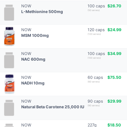
NOW
100 caps
$26.70
(50 serves)
L-Methionine 500mg
NOW
120 caps
$24.99
(120 serves)
MSM 1000mg
NOW
100 caps
$34.99
(100 serves)
NAC 600mg
NOW
60 caps
$75.50
(60 serves)
NADH 10mg
NOW
90 caps
$29.99
(90 serves)
Natural Beta Carotene 25,000 IU
NOW
227g
$18.50