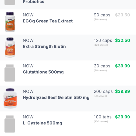
Probiotics
NOW
90 caps
$23.50
(90 serves)
EGCg Green Tea Extract
NOW
120 caps
$32.50
(120 serves)
Extra Strength Biotin
NOW
30 caps
$39.99
(30 serves)
Glutathione 500mg
NOW
200 caps
$39.99
(50 serves)
Hydrolyzed Beef Gelatin 550 mg
NOW
100 tabs
$29.99
(100 serves)
L-Cysteine 500mg