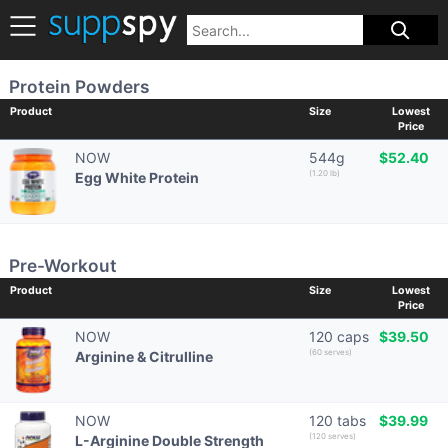
Protein Powders
Product
Size
Lowest
Price
NOW
544g
$52.40
(1.20 lb)
Egg White Protein
Pre-Workout
Product
Size
Lowest
Price
NOW
120 caps
$39.50
(60 serves)
Arginine & Citrulline
NOW
120 tabs
$39.99
(120 serves)
L-Arginine Double Strength