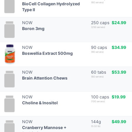
(60 serves)
BioCell Collagen Hydrolyzed
Type II
NOW
250 caps
$24.99
(250 serves)
Boron 3mg
NOW
90 caps
$34.99
(90 serves)
Boswellia Extract 500mg
NOW
60 tabs
$53.99
(60 serves)
Brain Attention Chews
NOW
100 caps
$19.99
(100 serves)
Choline & Inositol
NOW
144g
$49.99
(0.32 lb)
Cranberry Mannose +