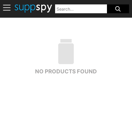
NO PRODUCTS FOUND