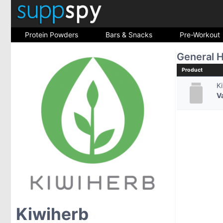
Protein Powders
Bars & Snacks
Pre-Workout
General H
Product
K
V
Kiwiherb