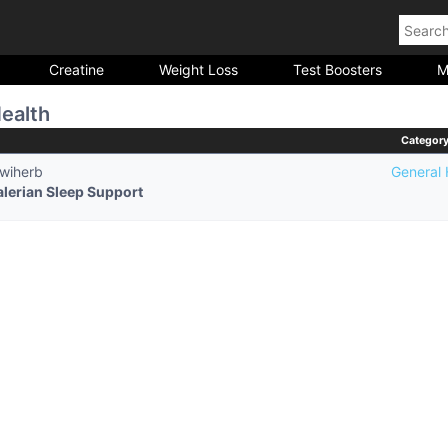
Creatine
Weight Loss
Test Boosters
M
ealth
Categor
iwiherb
General 
alerian Sleep Support