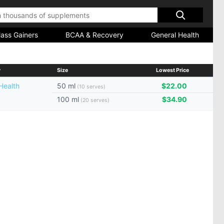
ass Gainers
BCAA & Recovery
General Health
y
Size
Lowest Price
Health
50 ml
$22.00
(10 serves)
100 ml
$34.90
(20 serves)