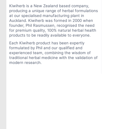
Kiwiherb is a New Zealand based company,
producing a unique range of herbal formulations
at our specialised manufacturing plant in
Auckland. Kiwiherb was formed in 2000 when
founder, Phil Rasmussen, recognised the need
for premium quality, 100% natural herbal health
products to be readily available to everyone.
Each Kiwiherb product has been expertly
formulated by Phil and our qualified and
experienced team, combining the wisdom of
traditional herbal medicine with the validation of
modern research.