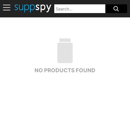
NO PRODUCTS FOUND